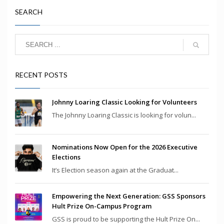
SEARCH
RECENT POSTS
Johnny Loaring Classic Looking for Volunteers
The Johnny Loaring Classic is looking for volun...
Nominations Now Open for the 2026 Executive
Elections
It’s Election season again at the Graduat...
Empowering the Next Generation: GSS Sponsors
Hult Prize On-Campus Program
GSS is proud to be supporting the Hult Prize On...