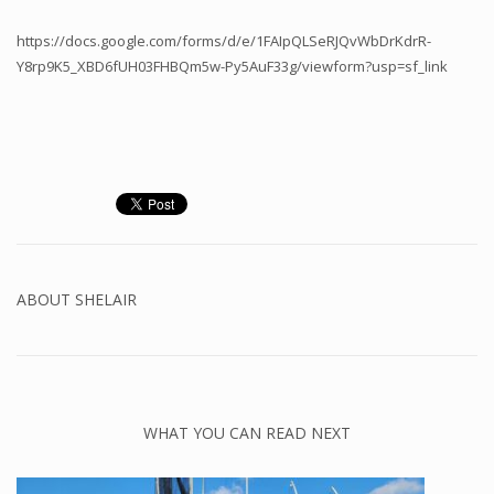
https://docs.google.com/forms/d/e/1FAIpQLSeRJQvWbDrKdrR-
Y8rp9K5_XBD6fUH03FHBQm5w-Py5AuF33g/viewform?usp=sf_link
ABOUT
SHELAIR
WHAT YOU CAN READ NEXT