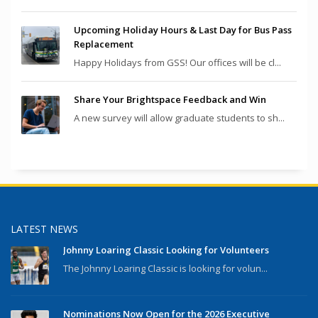
Upcoming Holiday Hours & Last Day for Bus Pass
Replacement
Happy Holidays from GSS! Our offices will be cl...
Share Your Brightspace Feedback and Win
A new survey will allow graduate students to sh...
LATEST NEWS
Johnny Loaring Classic Looking for Volunteers
The Johnny Loaring Classic is looking for volun...
Nominations Now Open for the 2026 Executive