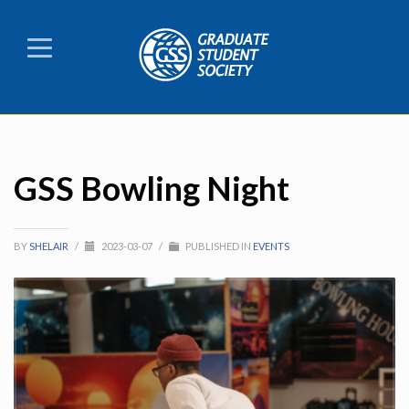
GSS Bowling Night
BY
SHELAIR
/
2023-03-07
/
PUBLISHED IN
EVENTS