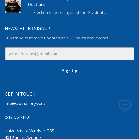
Elections
It’s Election season again at the Graduat...
NEWSLETTER SIGNUP
Subscribe to receive updates on GSS news and events.
GET IN TOUCH
info@uwindsorgss.ca
(519) 561-1401
University of Windsor GSS
401 Sunset Avenue