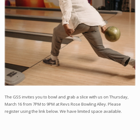
The GSS invites you to bowl and grab a slice with us on Thursday,
March 16 from 7PM to 9PM at Revs Rose Bowling Alley. Please
register using the link below. We have limited space available.