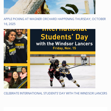
APPLE PICKING AT WAGNER ORCHARD HAPPENING THURSDAY, OCTOBER
16, 2025
CELEBRATE INTERNATIONAL STUDENTS’ DAY WITH THE WINDSOR LANCERS