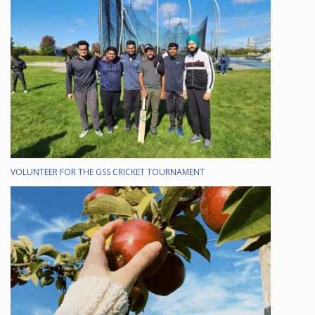
VOLUNTEER FOR THE GSS CRICKET TOURNAMENT