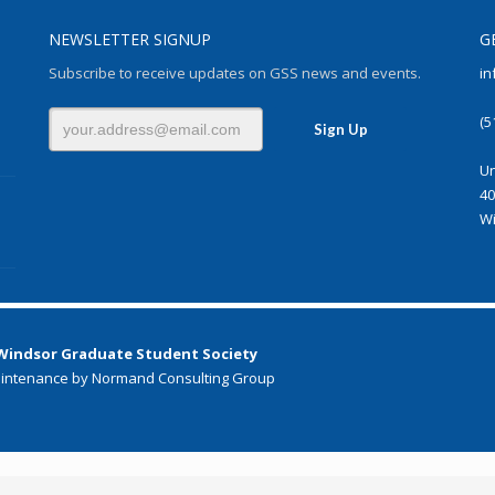
NEWSLETTER SIGNUP
G
Subscribe to receive updates on GSS news and events.
in
(5
Un
40
Wi
 Windsor Graduate Student Society
intenance by Normand Consulting Group