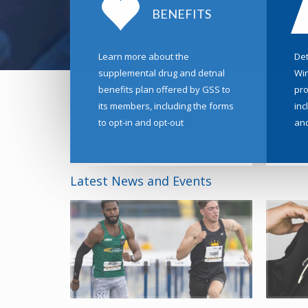
BENEFITS
Learn more about the
Det
supplemental drug and detnal
Win
benefits plan offered by GSS to
pro
its members, including the forms
inc
to opt-in and opt-out
an
Latest News and Events
02 June 202
Johnny Lo
The Johnny 
a high-perf
READ MORE