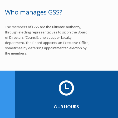
Who manages GSS?
The members of GSS are the ultimate authority,
through electing representatives to sit on the Board
of Directors (Council), one seat per faculty
department. The Board appoints an Executive Office,
sometimes by deferring appointment to election by
the members.
OUR HOURS