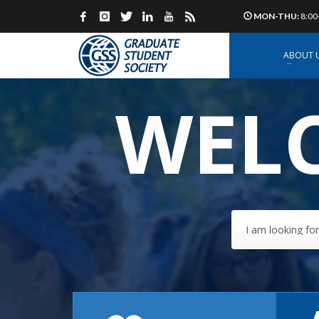
MON-THU:
8:00
ABOUT 
WELC
I am looking for.