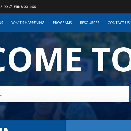
-3:00
// FRI:
8:00-1:00
US
WHAT’S HAPPENING
PROGRAMS
RESOURCES
CONTACT US
OME TO
..