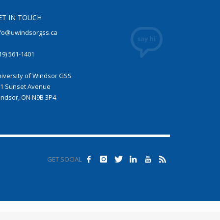
ET IN TOUCH
fo@uwindsorgss.ca
19) 561-1401
iversity of Windsor GSS
1 Sunset Avenue
ndsor, ON N9B 3P4
GET SOCIAL