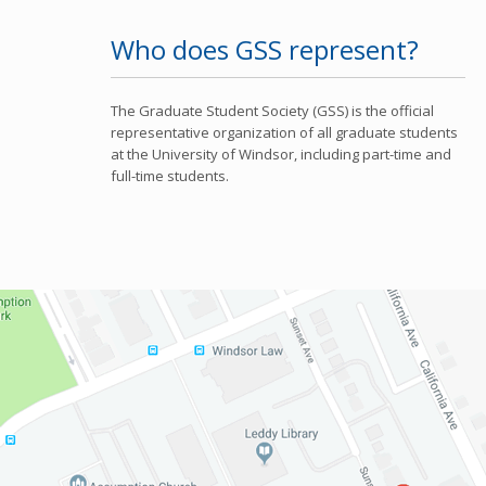
Who does GSS represent?
The Graduate Student Society (GSS) is the official
representative organization of all graduate students
at the University of Windsor, including part-time and
full-time students.