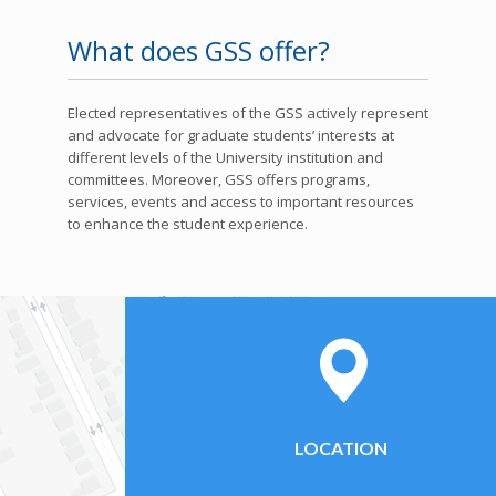
What does GSS offer?
Elected representatives of the GSS actively represent
and advocate for graduate students’ interests at
different levels of the University institution and
committees. Moreover, GSS offers programs,
services, events and access to important resources
to enhance the student experience.
LOCATION