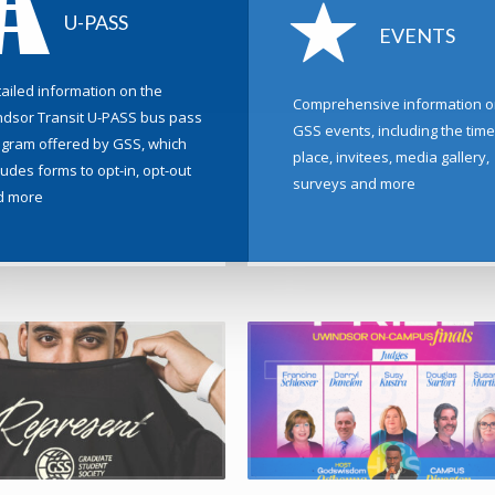
U-PASS
EVENTS
ailed information on the
Comprehensive information o
dsor Transit U-PASS bus pass
GSS events, including the time
gram offered by GSS, which
place, invitees, media gallery,
ludes forms to opt-in, opt-out
surveys and more
d more
6 by Aaron Carder, in News
27 February 2026 by Aaron Carder, in Elect
aring Classic Looking for Volunteers
Nominations Now Open for the 2026 
Elections
Loaring Classic is looking for volunteers –
ormance ...
It’s Election season again at the Graduate
Society for the offices...
 +
READ MORE +