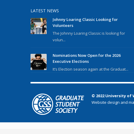
LATEST NEWS
Johnny Loaring Classic Looking for
Volunteers
The Johnny Loaring Classic is looking for
volun...
Nominations Now Open for the 2026
Executive Elections
It’s Election season again at the Graduat...
© 2022 University of
Website design and ma
});