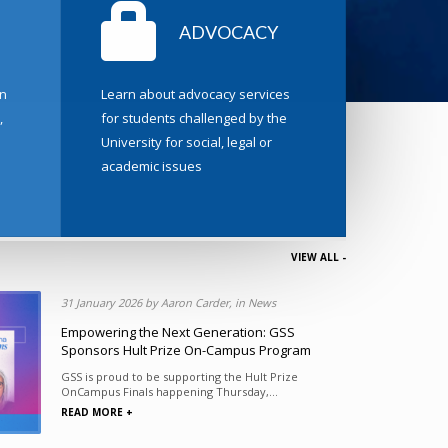
ADVOCACY
n
Learn about advocacy services
,
for students challenged by the
University for social, legal or
academic issues
VIEW ALL -
ions
31 January 2026 by Aaron Carder, in News
Executive
Empowering the Next Generation: GSS
Sponsors Hult Prize On-Campus Program
 Student
GSS is proud to be supporting the Hult Prize
OnCampus Finals happening Thursday,...
READ MORE +