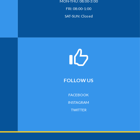
MON-THU: 08:00-3:00
FRI: 08:00-1:00
SAT-SUN: Closed
FOLLOW US
FACEBOOK
INSTAGRAM
TWITTER