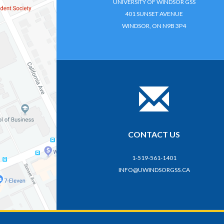
UNIVERSITY OF WINDSOR GSS
401 SUNSET AVENUE
WINDSOR, ON N9B 3P4
CONTACT US
1-519-561-1401
INFO@UWINDSORGSS.CA