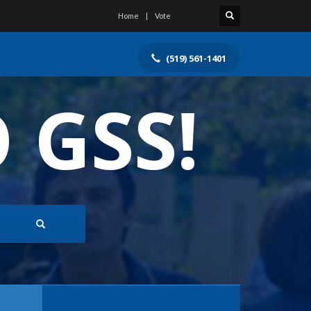
Home
Vote
(519) 561-1401
 GSS!