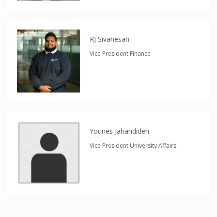
RJ Sivanesan
Vice President Finance
Younes Jahandideh
Vice President University Affairs