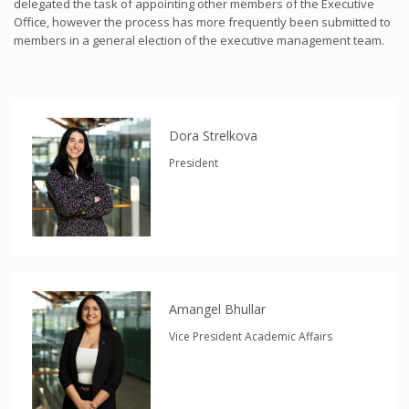
delegated the task of appointing other members of the Executive
Office, however the process has more frequently been submitted to
members in a general election of the executive management team.
Dora Strelkova
President
Amangel Bhullar
Vice President Academic Affairs