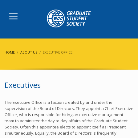
HOME
ABOUT US
EXECUTIVE OFFICE
Executives
The Executive Office is a faction created by and under the
supervision of the Board of Directors.
They appoint a Chief Executive
Officer, who is responsible for hiring an executive management
team to administer the day to day affairs of the Graduate Student
Society.
Often this appointee elects to appoint itself as President
simultaneously. Equally, the Board of Directors is frequently