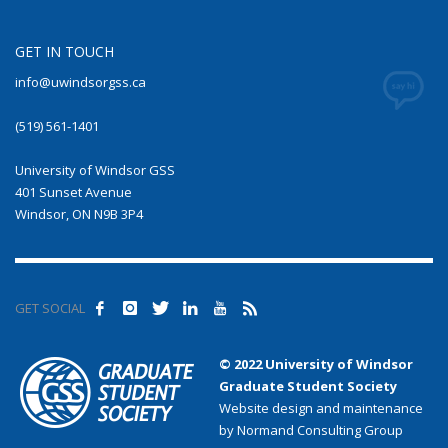
GET IN TOUCH
info@uwindsorgss.ca
(519) 561-1401
University of Windsor GSS
401 Sunset Avenue
Windsor, ON N9B 3P4
GET SOCIAL
© 2022 University of Windsor
Graduate Student Society
Website design and maintenance
by Normand Consulting Group