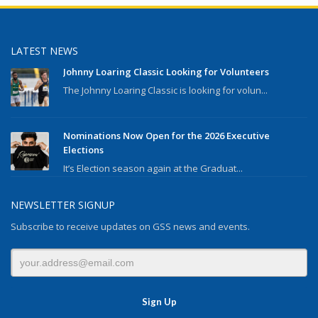
LATEST NEWS
Johnny Loaring Classic Looking for Volunteers
The Johnny Loaring Classic is looking for volun...
Nominations Now Open for the 2026 Executive
Elections
It’s Election season again at the Graduat...
NEWSLETTER SIGNUP
Subscribe to receive updates on GSS news and events.