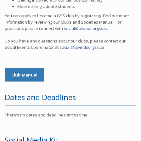
Getting involved with our campus community
Meet other graduate students
You can apply to become a GSS club by registering. Find out more
information by reviewing our Clubs and Societies Manual. For
questions please connect with
social@uwindsorgss.ca
.
Do you have any questions about our clubs, please contact our
Social Events Coordinator at
social@uwindsorgss.ca
Club Manual
Dates and Deadlines
There's no dates and deadlines at this time.
Social Media Kit