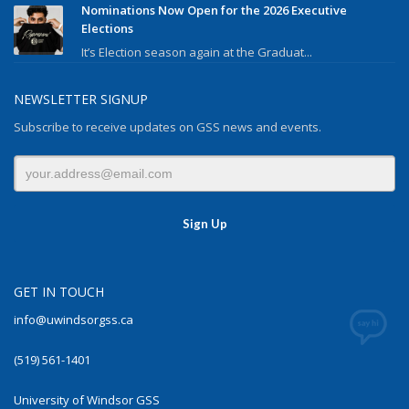
Nominations Now Open for the 2026 Executive
Elections
It’s Election season again at the Graduat...
NEWSLETTER SIGNUP
Subscribe to receive updates on GSS news and events.
GET IN TOUCH
info@uwindsorgss.ca
(519) 561-1401
University of Windsor GSS