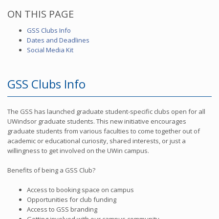
ON THIS PAGE
GSS Clubs Info
Dates and Deadlines
Social Media Kit
GSS Clubs Info
The GSS has launched graduate student-specific clubs open for all
UWindsor graduate students. This new initiative encourages
graduate students from various faculties to come together out of
academic or educational curiosity, shared interests, or just a
willingness to get involved on the UWin campus.
Benefits of being a GSS Club?
Access to booking space on campus
Opportunities for club funding
Access to GSS branding