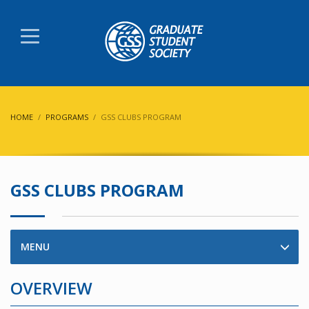
HOME
PROGRAMS
GSS CLUBS PROGRAM
GSS CLUBS PROGRAM
MENU
OVERVIEW