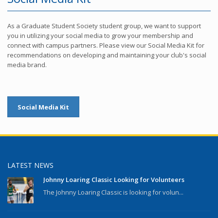
As a Graduate Student Society student group, we want to support
you in utilizing your social media to grow your membership and
connect with campus partners. Please view our Social Media Kit for
recommendations on developing and maintaining your club's social
media brand.
Social Media Kit
LATEST NEWS
Johnny Loaring Classic Looking for Volunteers
The Johnny Loaring Classic is looking for volun...