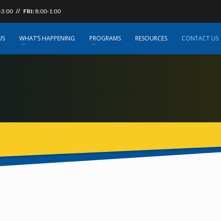
-3:00
// FRI:
8:00-1:00
US
WHAT’S HAPPENING
PROGRAMS
RESOURCES
CONTACT US