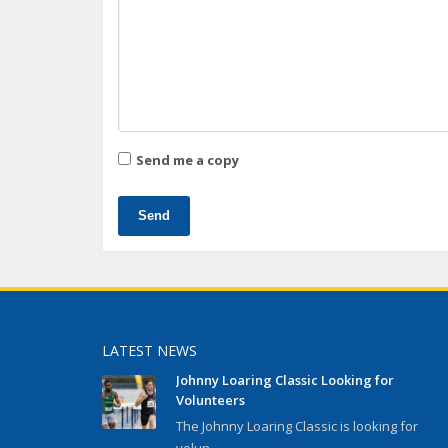
Send me a copy
Send
LATEST NEWS
Johnny Loaring Classic Looking for
Volunteers
The Johnny Loaring Classic is looking for
volun...