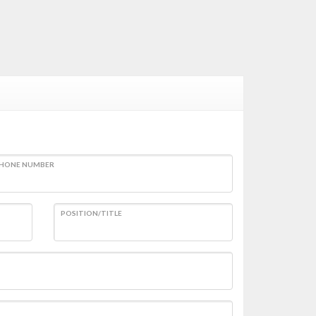
HONE NUMBER
POSITION/TITLE