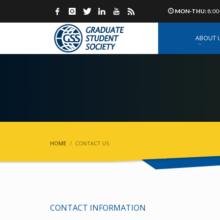
MON-THU:
8:00
ABOUT 
HOME
CONTACT US
CONTACT INFORMATION