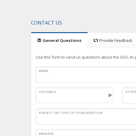
CONTACT US
General Questions
Provide Feedback
Use this form to send us questions about the GSS, its p
NAME
YOU ARE A:
STUDE
SUBJECT OR TOPIC OF YOUR QUESTION
MESSAGE