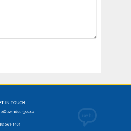
ET IN TOUCH
fo@uwindsorgss.ca
19) 561-1401