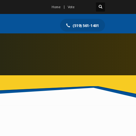
Home
Vote
(519) 561-1401