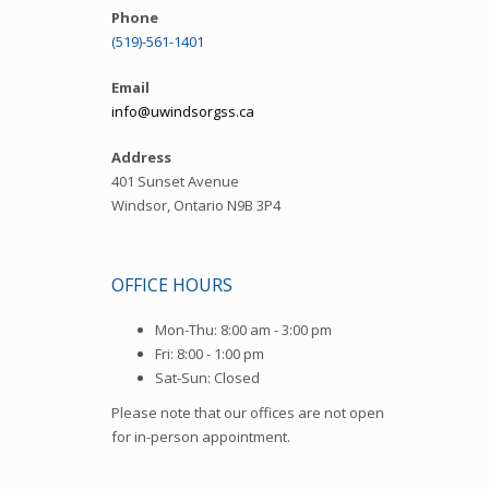
Phone
(519)-561-1401
Email
info@uwindsorgss.ca
Address
401 Sunset Avenue
Windsor, Ontario N9B 3P4
OFFICE HOURS
Mon-Thu: 8:00 am - 3:00 pm
Fri: 8:00 - 1:00 pm
Sat-Sun: Closed
Please note that our offices are not open
for in-person appointment.