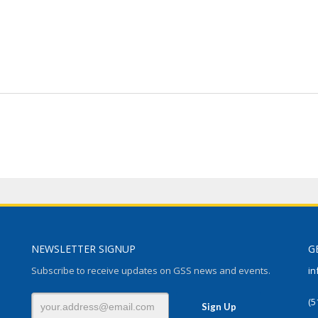
NEWSLETTER SIGNUP
G
Subscribe to receive updates on GSS news and events.
in
(5