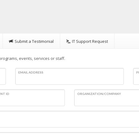
Submit a Testimonial
IT Support Request
rograms, events, services or staff.
EMAIL ADDRESS
P
NT ID
ORGANIZATION/COMPANY