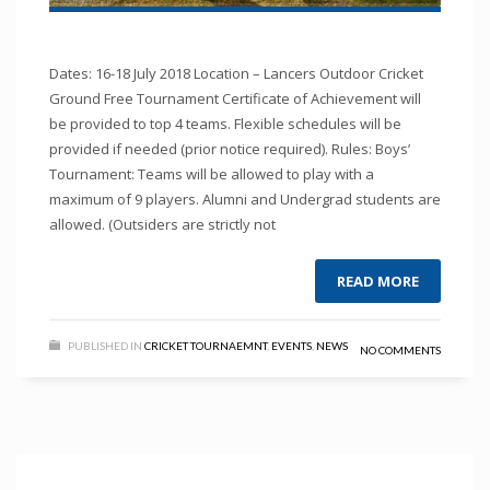
Dates: 16-18 July 2018 Location – Lancers Outdoor Cricket
Ground Free Tournament Certificate of Achievement will
be provided to top 4 teams. Flexible schedules will be
provided if needed (prior notice required). Rules: Boys’
Tournament: Teams will be allowed to play with a
maximum of 9 players. Alumni and Undergrad students are
allowed. (Outsiders are strictly not
READ MORE
PUBLISHED IN
CRICKET TOURNAEMNT
,
EVENTS
,
NEWS
NO COMMENTS