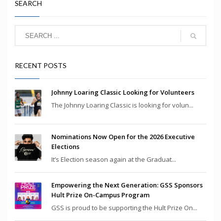
SEARCH
RECENT POSTS
Johnny Loaring Classic Looking for Volunteers
The Johnny Loaring Classic is looking for volun...
Nominations Now Open for the 2026 Executive
Elections
It’s Election season again at the Graduat...
Empowering the Next Generation: GSS Sponsors
Hult Prize On-Campus Program
GSS is proud to be supporting the Hult Prize On...