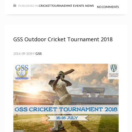
PUBLISHED IN
CRICKET TOURNAEMNT
,
EVENTS
,
NEWS
NO COMMENTS
GSS Outdoor Cricket Tournament 2018
2016-09-30
BY
GSS