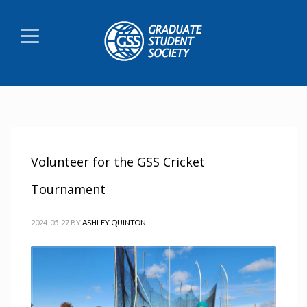
Volunteer for the GSS Cricket
Tournament
2024-05-27
BY
ASHLEY QUINTON