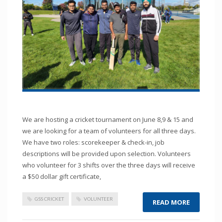
We are hosting a cricket tournament on June 8,9 & 15 and
we are looking for a team of volunteers for all three days.
We have two roles: scorekeeper & check-in, job
descriptions will be provided upon selection. Volunteers
who volunteer for 3 shifts over the three days will receive
a $50 dollar gift certificate,
GSS CRICKET
VOLUNTEER
READ MORE