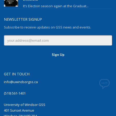
It’s Election season again at the Graduat...
NEWSLETTER SIGNUP
Subscribe to receive updates on GSS news and events.
GET IN TOUCH
info@uwindsorgss.ca
(519) 561-1401
University of Windsor GSS
401 Sunset Avenue