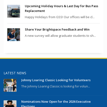
Upcoming Holiday Hours & Last Day for Bus Pass
Replacement
Happy Holidays from GSS! Our offices will be cl...
Share Your Brightspace Feedback and Win
A new survey will allow graduate students to sh...
LATEST NEWS
Johnny Loaring Classic Looking for Volunteers
The Johnny Loaring Classic is looking for volun...
Nominations Now Open for the 2026 Executive
Elections