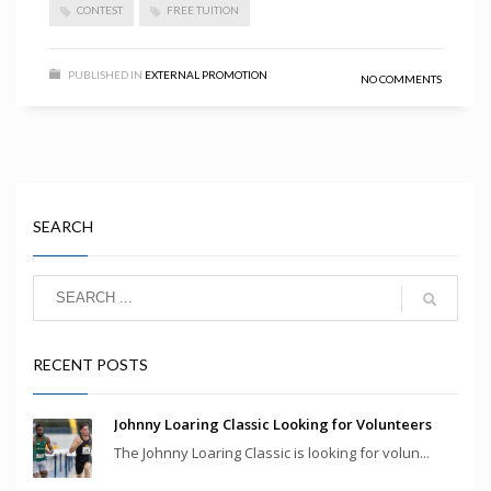
CONTEST
FREE TUITION
PUBLISHED IN
EXTERNAL PROMOTION
NO COMMENTS
SEARCH
RECENT POSTS
Johnny Loaring Classic Looking for Volunteers
The Johnny Loaring Classic is looking for volun...