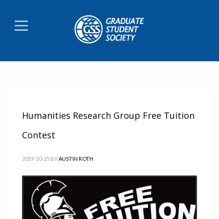
Humanities Research Group Free Tuition
Contest
2019-10-25
BY
AUSTIN ROTH