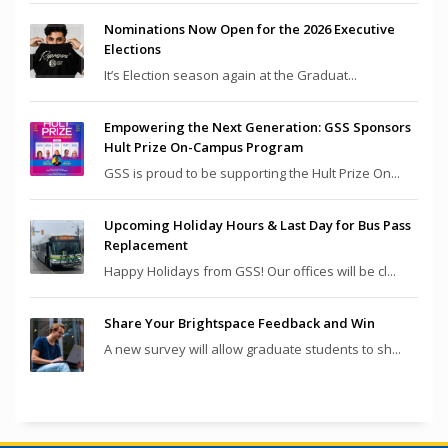
Nominations Now Open for the 2026 Executive
Elections
It’s Election season again at the Graduat...
Empowering the Next Generation: GSS Sponsors
Hult Prize On-Campus Program
GSS is proud to be supporting the Hult Prize On...
Upcoming Holiday Hours & Last Day for Bus Pass
Replacement
Happy Holidays from GSS! Our offices will be cl...
Share Your Brightspace Feedback and Win
A new survey will allow graduate students to sh...