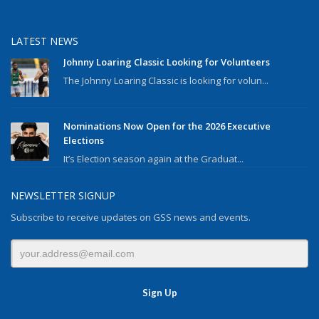
LATEST NEWS
Johnny Loaring Classic Looking for Volunteers
The Johnny Loaring Classic is looking for volun...
Nominations Now Open for the 2026 Executive
Elections
It’s Election season again at the Graduat...
NEWSLETTER SIGNUP
Subscribe to receive updates on GSS news and events.