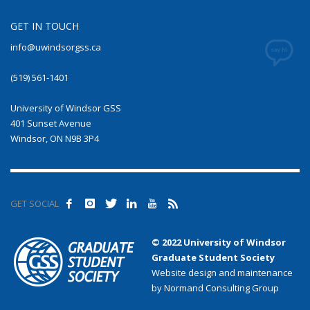
GET IN TOUCH
info@uwindsorgss.ca
(519) 561-1401
University of Windsor GSS
401 Sunset Avenue
Windsor, ON N9B 3P4
GET SOCIAL
© 2022 University of Windsor
Graduate Student Society
Website design and maintenance
by Normand Consulting Group