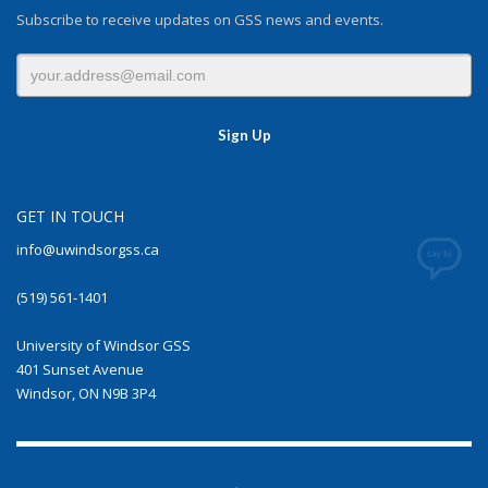
Subscribe to receive updates on GSS news and events.
GET IN TOUCH
info@uwindsorgss.ca
(519) 561-1401
University of Windsor GSS
401 Sunset Avenue
Windsor, ON N9B 3P4