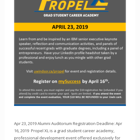
Apr 23, 2019 Alumni Auditorium Registration Deadline: Apr
16, 2019 Propel XL is a grad student career academy,
professional development event offered exclusively for