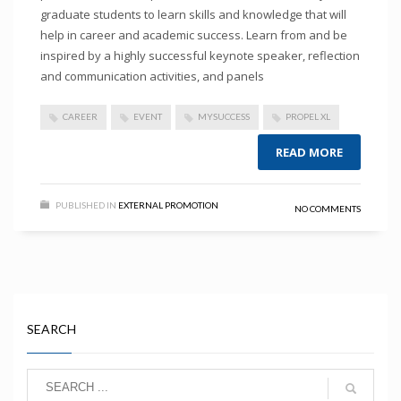
graduate students to learn skills and knowledge that will
help in career and academic success. Learn from and be
inspired by a highly successful keynote speaker, reflection
and communication activities, and panels
CAREER
EVENT
MYSUCCESS
PROPEL XL
READ MORE
PUBLISHED IN
EXTERNAL PROMOTION
NO COMMENTS
SEARCH