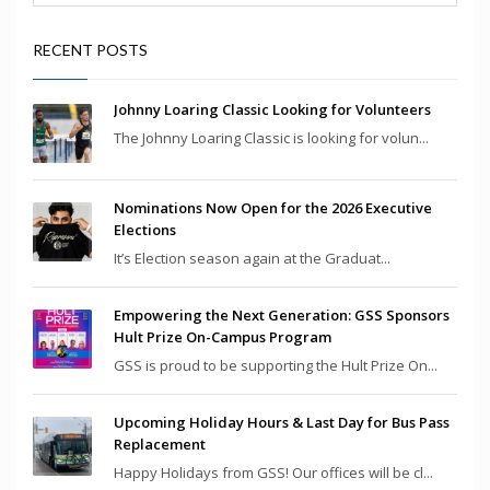
RECENT POSTS
Johnny Loaring Classic Looking for Volunteers
The Johnny Loaring Classic is looking for volun...
Nominations Now Open for the 2026 Executive
Elections
It’s Election season again at the Graduat...
Empowering the Next Generation: GSS Sponsors
Hult Prize On-Campus Program
GSS is proud to be supporting the Hult Prize On...
Upcoming Holiday Hours & Last Day for Bus Pass
Replacement
Happy Holidays from GSS! Our offices will be cl...