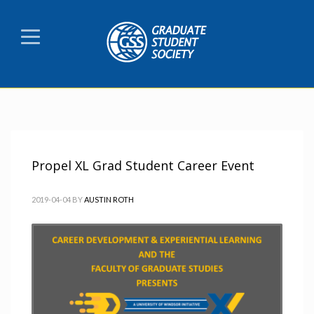
Propel XL Grad Student Career Event
2019-04-04
BY
AUSTIN ROTH