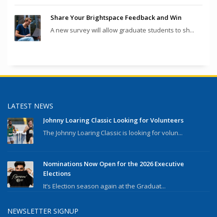
Share Your Brightspace Feedback and Win
A new survey will allow graduate students to sh...
LATEST NEWS
Johnny Loaring Classic Looking for Volunteers
The Johnny Loaring Classic is looking for volun...
Nominations Now Open for the 2026 Executive
Elections
It’s Election season again at the Graduat...
NEWSLETTER SIGNUP