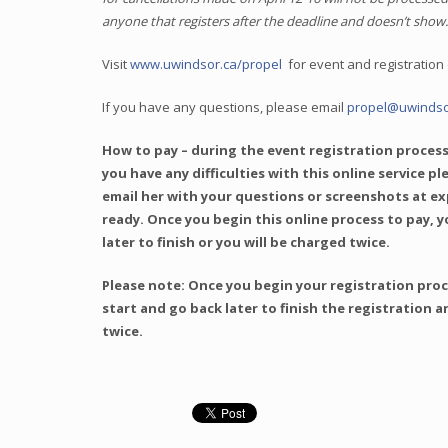
anyone that registers after the deadline and doesn’t show
Visit
www.uwindsor.ca/propel
for event and registration 
If you have any questions, please email
propel@uwindso
How to pay – during the event registration process
you have any difficulties with this online service p
email her with your questions or screenshots at e
ready. Once you begin this online process to pay, y
later to finish or you will be charged twice.
Please note: Once you begin your registration proce
start and go back later to finish the registration a
twice.