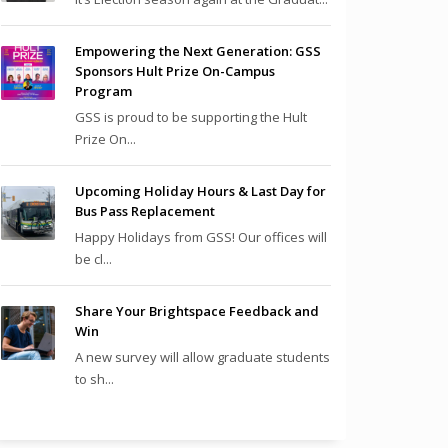
Empowering the Next Generation: GSS
Sponsors Hult Prize On-Campus
Program
GSS is proud to be supporting the Hult
Prize On...
Upcoming Holiday Hours & Last Day for
Bus Pass Replacement
Happy Holidays from GSS! Our offices will
be cl...
Share Your Brightspace Feedback and
Win
A new survey will allow graduate students
to sh...