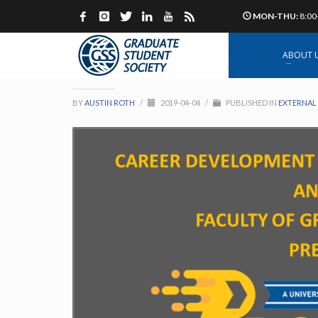
MON-THU:
8:00
Propel XL Grad Stude
ABOUT 
BY
AUSTIN ROTH
/
2019-04-04
/
PUBLISHED IN
EXTERNAL