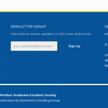
NEWSLETTER SIGNUP
G
Subscribe to receive updates on GSS news and events.
in
(5
Un
40
Wi
 Windsor Graduate Student Society
intenance by Normand Consulting Group