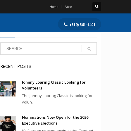
Home
Vote
(519) 561-1401
SEARCH
RECENT POSTS
Johnny Loaring Classic Looking for
Volunteers
The Johnny Loaring Classic is looking for
volun...
Nominations Now Open for the 2026
Executive Elections
It’s Election season again at the Graduat...