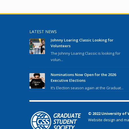
LATEST NEWS
Johnny Loaring Classic Looking for
Volunteers
The Johnny Loaring Classic is looking for
volun...
Nominations Now Open for the 2026
Executive Elections
It’s Election season again at the Graduat...
© 2022 University of
Website design and ma