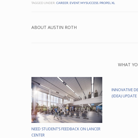
TAGGED UNDER:
CAREER
,
EVENT
,
MYSUCCESS
,
PROPEL XL
ABOUT
AUSTIN ROTH
WHAT YO
INNOVATIVE DE
(IDEA) UPDATE
NEED STUDENT’S FEEDBACK ON LANCER
CENTER