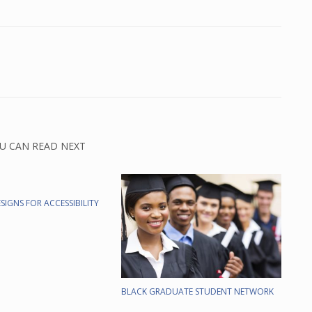
U CAN READ NEXT
SIGNS FOR ACCESSIBILITY
BLACK GRADUATE STUDENT NETWORK