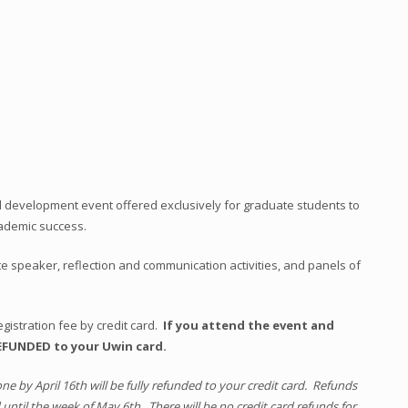
l development event offered exclusively for graduate students to
cademic success.
e speaker, reflection and communication activities, and panels of
gistration fee by credit card.
If you attend the event and
REFUNDED to your Uwin card.
one by April 16th will be fully refunded to your credit card. Refunds
 until the week of May 6th. There will be no credit card refunds for