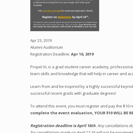
Apr 23, 2019
Alumni Auditorium
Registration Deadline:
Apr 16, 2019
Propel XL is a grad student career academy, professiona
learn skills and knowledge that will help in career and a
Learn from and be inspired by a highly successful keynot
successful recent grads with graduate degrees!
To attend this event, you must register and pay the $10 re
complete the event evaluation, YOUR $10 WILL BE 
Registration deadline is April 16th
. Any cancellations d
for cancellations made on April 12-16 will not be processed