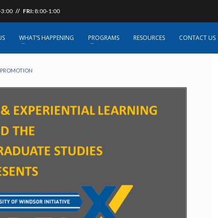
-3:00
// FRI:
8:00-1:00
nt Career Event
US
WHAT’S HAPPENING
PROGRAMS
RESOURCES
CONTACT US
 PROMOTION