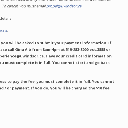
. To cancel, you must email
propel@uwindsor.ca
.
details.
r.ca
.
 you will be asked to submit your payment information. If
lease call Gina Alb from 8am-4pm at 519-253-3000 ext.3555 or
xperience@uwindsor.ca. Have your credit card information
ou must complete it in full. You cannot start and go back
ss to pay the fee, you must complete it in full. You cannot
nd / or payment. If you do, you will be charged the $10 fee