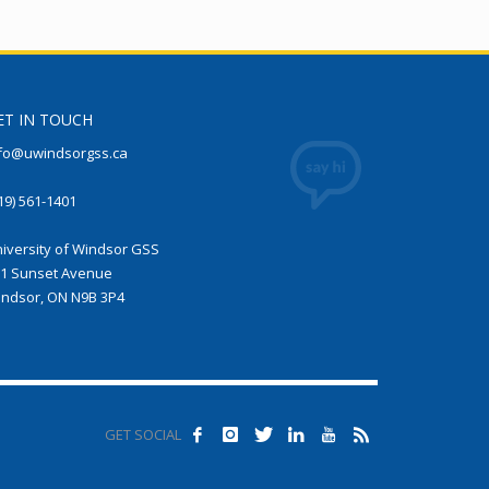
ET IN TOUCH
fo@uwindsorgss.ca
19) 561-1401
iversity of Windsor GSS
1 Sunset Avenue
ndsor, ON N9B 3P4
GET SOCIAL