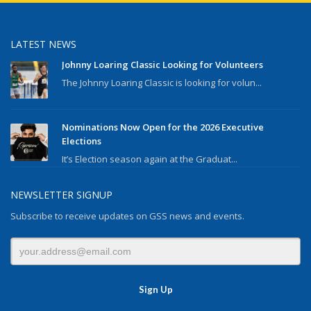
LATEST NEWS
Johnny Loaring Classic Looking for Volunteers
The Johnny Loaring Classic is looking for volun...
Nominations Now Open for the 2026 Executive
Elections
It’s Election season again at the Graduat...
NEWSLETTER SIGNUP
Subscribe to receive updates on GSS news and events.