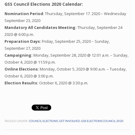
GSS Council Elections 2020 Calendar:
Nomination Period
: Thursday, September 17. 2020 – Wednesday
September 23, 2020
Mandatory All Candidates Meeting:
Thursday, September 24
2020 @ 6:00 p.m.
Preparation Days:
Friday, September 25, 2020 – Sunday,
September 27, 2020
Campaigning:
Monday, September 28, 2020 @ 12:01 a.m. – Sunday,
October 4, 2020 @ 11:59 p.m.
Online Elections:
Monday, October 5, 2020 @ 9:00 a.m. – Tuesday,
October 6, 2020 @ 3:00 p.m.
Election Results:
October 6, 2020 @ 3:30 p.m.
TAGGED UNDER:
COUNCIL ELECTIONS
,
GET INVOLVED
,
GSS ELECTIONS COUNCIL 2020