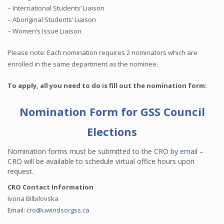
– International Students’ Liaison
– Aboriginal Students’ Liaison
– Women’s Issue Liaison
Please note: Each nomination requires 2 nominators which are
enrolled in the same department as the nominee.
To apply, all you need to do is fill out the nomination form:
Nomination Form for GSS Council
Elections
Nomination forms must be submitted to the CRO by
email
–
CRO will be available to schedule virtual office hours upon
request.
CRO Contact Information
Ivona Bilbilovska
Email:
cro@uwindsorgss.ca