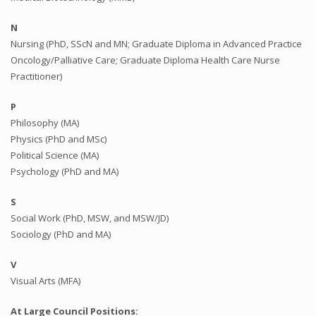
N
Nursing (PhD, SScN and MN; Graduate Diploma in Advanced Practice
Oncology/Palliative Care; Graduate Diploma Health Care Nurse
Practitioner)
P
Philosophy (MA)
Physics (PhD and MSc)
Political Science (MA)
Psychology (PhD and MA)
S
Social Work (PhD, MSW, and MSW/JD)
Sociology (PhD and MA)
V
Visual Arts (MFA)
At Large Council Positions: