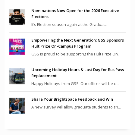
Nominations Now Open for the 2026 Executive
Elections
It’s Election season again at the Graduat...
Empowering the Next Generation: GSS Sponsors
Hult Prize On-Campus Program
GSS is proud to be supporting the Hult Prize On...
Upcoming Holiday Hours & Last Day for Bus Pass
Replacement
Happy Holidays from GSS! Our offices will be cl...
Share Your Brightspace Feedback and Win
A new survey will allow graduate students to sh...