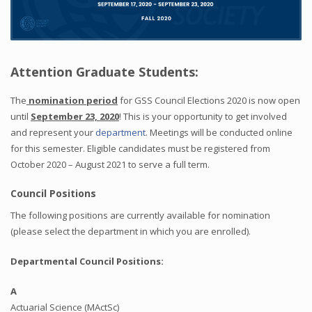
Attention Graduate Students:
The
nomination period
for GSS Council Elections 2020 is now open
until
September 23, 2020
! This is your opportunity to get involved
and represent your
department
. Meetings will be conducted online
for this semester. Eligible candidates must be registered from
October 2020 – August 2021 to serve a full term.
Council Positions
The following positions are currently available for nomination
(please select the department in which you are enrolled).
Departmental Council Positions:
A
Actuarial Science (MActSc)