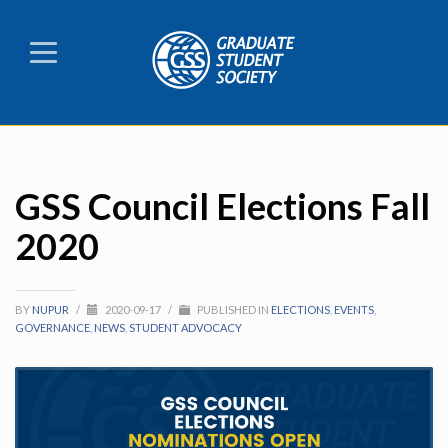
GSS Council Elections Fall
2020
BY
NUPUR
/
2020-09-17
/
PUBLISHED IN
ELECTIONS
,
EVENTS
,
GOVERNANCE
,
NEWS
,
STUDENT ADVOCACY