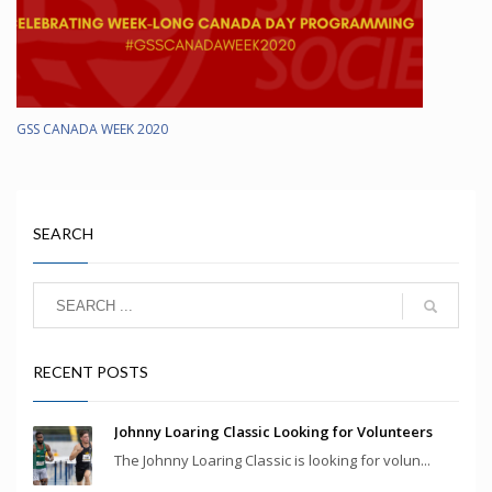
GSS CANADA WEEK 2020
SEARCH
RECENT POSTS
Johnny Loaring Classic Looking for Volunteers
The Johnny Loaring Classic is looking for volun...