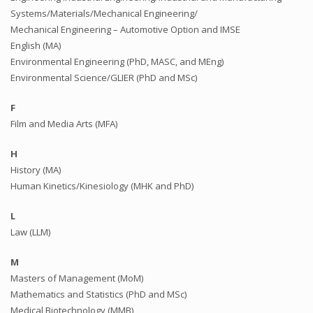
Systems/Materials/Mechanical Engineering/
Mechanical Engineering – Automotive Option and IMSE
English (MA)
Environmental Engineering (PhD, MASC, and MEng)
Environmental Science/GLIER (PhD and MSc)
F
Film and Media Arts (MFA)
H
History (MA)
Human Kinetics/Kinesiology (MHK and PhD)
L
Law (LLM)
M
Masters of Management (MoM)
Mathematics and Statistics (PhD and MSc)
Medical Biotechnology (MMB)