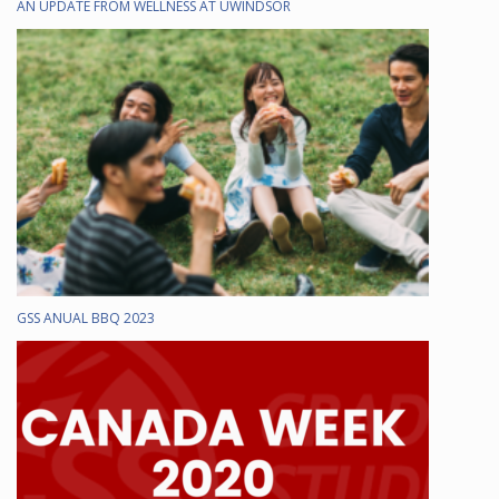
AN UPDATE FROM WELLNESS AT UWINDSOR
GSS ANUAL BBQ 2023