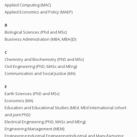
Applied Computing (MAC)
Applied Economics and Policy (MAEP)
B
Biological Sciences (Phd and MSc)
Business Administration (MBA, MBA/JD)
C
Chemistry and Biochemistry (PhD and MSc)
Civil Engineering (PhD, MASc and MEng)
Communication and Social Justice (MA)
E
Earth Sciences (PhD and MSc)
Economics (MA)
Education and Educational Studies (MEd. MEd International cohort
and joint PhD)
Electrical Engineering (PhD, MASc and MEng)
Engineering Management (MEM)
Engineering Industrial Engineering/Industrial and Manufacturing