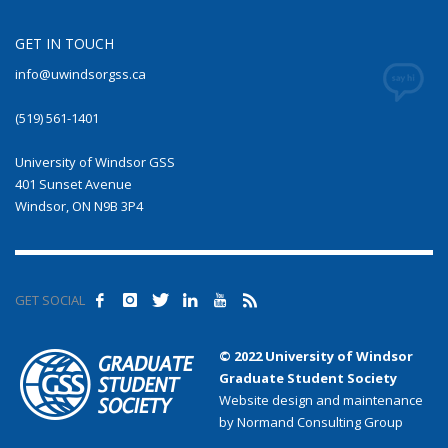
GET IN TOUCH
info@uwindsorgss.ca
(519) 561-1401
University of Windsor GSS
401 Sunset Avenue
Windsor, ON N9B 3P4
GET SOCIAL
© 2022 University of Windsor
Graduate Student Society
Website design and maintenance
by Normand Consulting Group