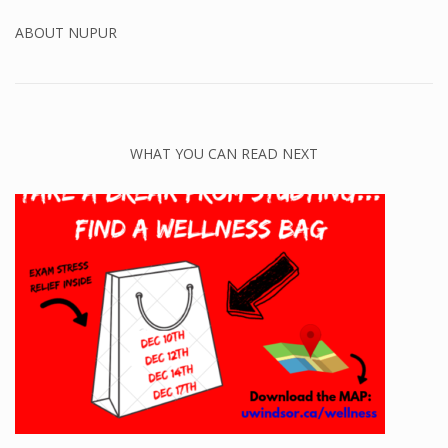
ABOUT
NUPUR
WHAT YOU CAN READ NEXT