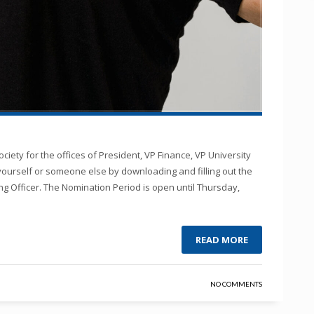
ciety for the offices of President, VP Finance, VP University
yourself or someone else by downloading and filling out the
ng Officer. The Nomination Period is open until Thursday,
READ MORE
NO COMMENTS