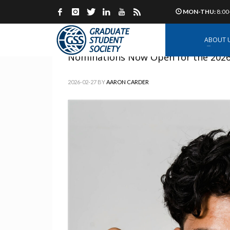
MON-THU:
8:00
ABOUT 
Nominations Now Open for the 2026 
2026-02-27
BY
AARON CARDER