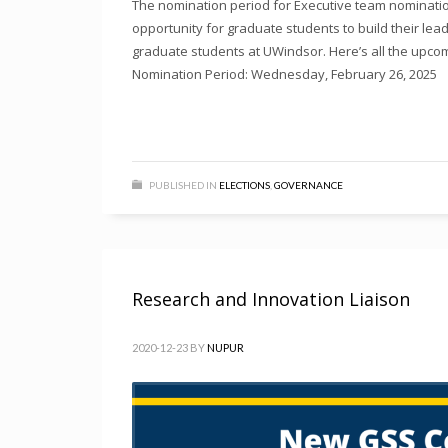
The nomination period for Executive team nomination
opportunity for graduate students to build their lead
graduate students at UWindsor. Here’s all the upcomi
Nomination Period: Wednesday, February 26, 2025
PUBLISHED IN
ELECTIONS
,
GOVERNANCE
Research and Innovation Liaison
2020-12-23
BY
NUPUR