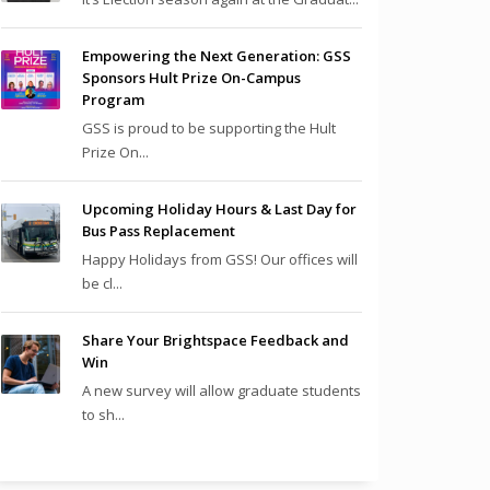
Empowering the Next Generation: GSS
Sponsors Hult Prize On-Campus
Program
GSS is proud to be supporting the Hult
Prize On...
Upcoming Holiday Hours & Last Day for
Bus Pass Replacement
Happy Holidays from GSS! Our offices will
be cl...
Share Your Brightspace Feedback and
Win
A new survey will allow graduate students
to sh...