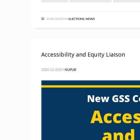
PUBLISHED IN
ELECTIONS
,
NEWS
Accessibility and Equity Liaison
2020-12-23
BY
NUPUR