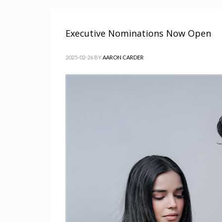
Executive Nominations Now Open
2025-02-26
BY
AARON CARDER