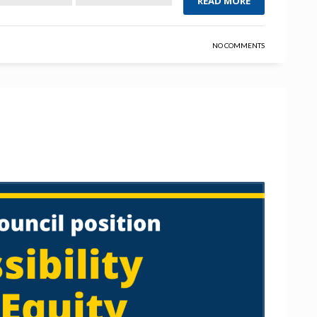
READ MORE
NO COMMENTS