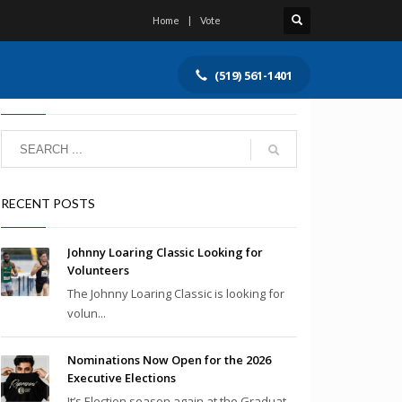
Home
Vote
(519) 561-1401
SEARCH
RECENT POSTS
Johnny Loaring Classic Looking for
Volunteers
The Johnny Loaring Classic is looking for
volun...
Nominations Now Open for the 2026
Executive Elections
It’s Election season again at the Graduat...