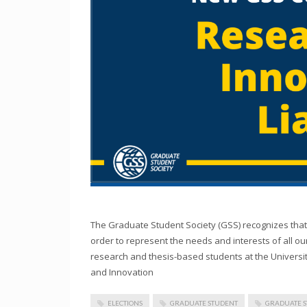
The Graduate Student Society (GSS) recognizes that 
order to represent the needs and interests of all o
research and thesis-based students at the Universi
and Innovation
ELECTIONS
GRADUATE STUDENT
GRADUATE 