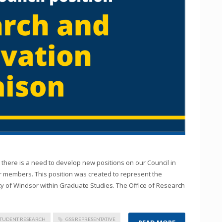
there is a need to develop new positions on our Council in
ur members. This position was created to represent the
ty of Windsor within Graduate Studies. The Office of Research
STUDENT RESEARCH
GSS REPRESENTATIVE