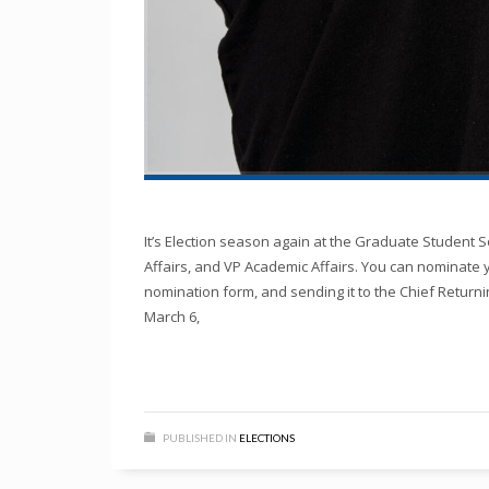
It’s Election season again at the Graduate Student So
Affairs, and VP Academic Affairs. You can nominate 
nomination form, and sending it to the Chief Returni
March 6,
PUBLISHED IN
ELECTIONS