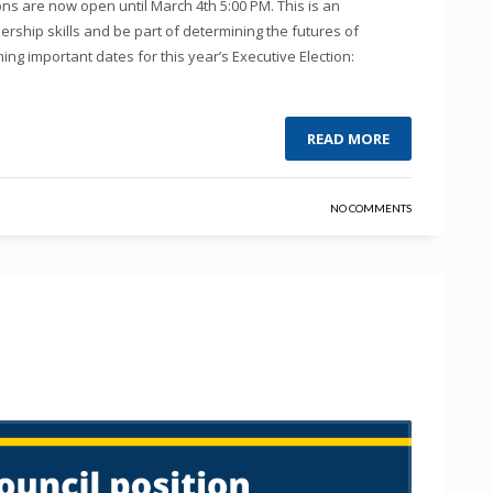
s are now open until March 4th 5:00 PM. This is an
ership skills and be part of determining the futures of
ng important dates for this year’s Executive Election:
READ MORE
NO COMMENTS