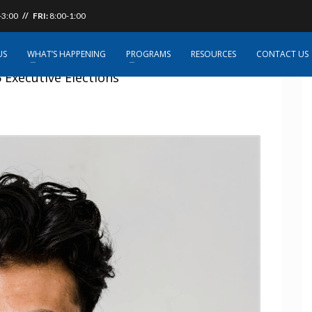
-3:00
// FRI:
8:00-1:00
US
WHAT’S HAPPENING
PROGRAMS
RESOURCES
CONTACT US
Executive Elections