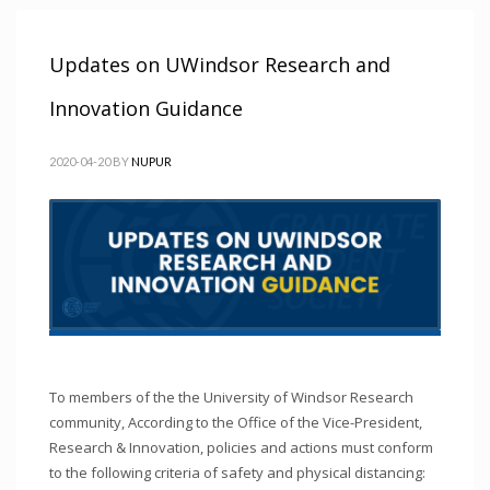
Updates on UWindsor Research and
Innovation Guidance
2020-04-20
BY
NUPUR
To members of the the University of Windsor Research
community, According to the Office of the Vice-President,
Research & Innovation, policies and actions must conform
to the following criteria of safety and physical distancing: