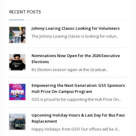
RECENT POSTS
Johnny Loaring Classic Looking for Volunteers
The Johnny Loaring Classic is looking for volun...
Nominations Now Open for the 2026 Executive
Elections
It’s Election season again at the Graduat...
Empowering the Next Generation: GSS Sponsors
Hult Prize On-Campus Program
GSS is proud to be supporting the Hult Prize On...
Upcoming Holiday Hours & Last Day for Bus Pass
Replacement
Happy Holidays from GSS! Our offices will be cl...