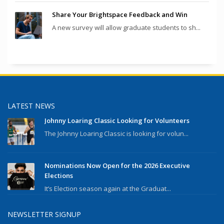
Share Your Brightspace Feedback and Win
A new survey will allow graduate students to sh...
LATEST NEWS
Johnny Loaring Classic Looking for Volunteers
The Johnny Loaring Classic is looking for volun...
Nominations Now Open for the 2026 Executive
Elections
It’s Election season again at the Graduat...
NEWSLETTER SIGNUP