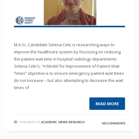
M.A.Sc. Candidate Selena Celic is researching ways to
improve the healthcare system by focussing on reducing
the patient wait time in hospital radiology departments.
Selena Celic’s, “A Model for Improvement of Patient Wait
Times” objective is to ensure emergency patient wait times
do not increase – but also attempting to decrease the wait
times of
READ MORE
PUBLISHED IN
ACADEMIC
,
NEWS
,
RESEARCH
NO COMMENTS