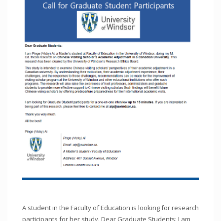
A student in the Faculty of Education is looking for research
participants for her study. Dear Graduate Students: I am