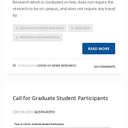
Research which is conducted on-line, does not require the
research to be on campus, and does not require any travel
by
GRADUATE STUDENT RESEARCH
RESEARCH
RESEARCH AND INNOVATION
READ MORE
PUBLISHED IN
COVID-19
,
NEWS
,
RESEARCH
NO COMMENTS
Call for Graduate Student Participants
2019-08-13
BY
AUSTIN ROTH