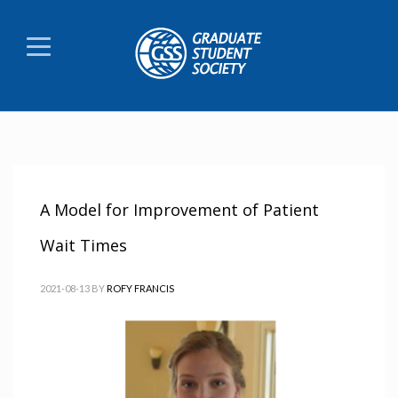
A Model for Improvement of Patient
Wait Times
2021-08-13
BY
ROFY FRANCIS