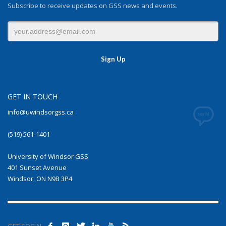
Subscribe to receive updates on GSS news and events.
GET IN TOUCH
info@uwindsorgss.ca
(519) 561-1401
University of Windsor GSS
401 Sunset Avenue
Windsor, ON N9B 3P4
GET SOCIAL