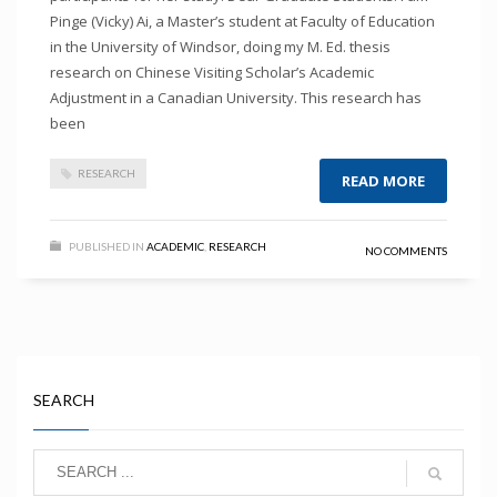
Pinge (Vicky) Ai, a Master’s student at Faculty of Education
in the University of Windsor, doing my M. Ed. thesis
research on Chinese Visiting Scholar’s Academic
Adjustment in a Canadian University. This research has
been
RESEARCH
READ MORE
PUBLISHED IN
ACADEMIC
,
RESEARCH
NO COMMENTS
SEARCH