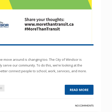
 move around is changing too. The City of Windsor is
y serve our community. To do this, we’re looking at the
better connect people to school, work, services, and more.
SS
READ MORE
NO COMMENTS