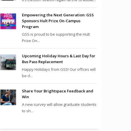
Empowering the Next Generation: GSS
Sponsors Hult Prize On-Campus
Program
GSS is proud to be supporting the Hult
Prize On...
Upcoming Holiday Hours & Last Day for
Bus Pass Replacement
Happy Holidays from GSS! Our offices will
be cl...
Share Your Brightspace Feedback and
Win
A new survey will allow graduate students
to sh...