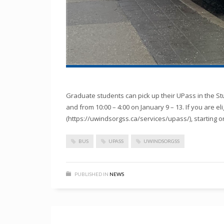
Graduate students can pick up their UPass in the St
and from 10:00 – 4:00 on January 9 – 13. If you are e
(https://uwindsorgss.ca/services/upass/), starting on
BUS
UPASS
UWINDSORGSS
PUBLISHED IN
NEWS