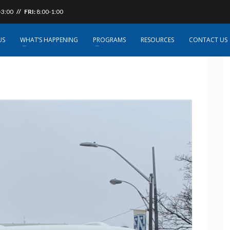
-3:00
// FRI:
8:00-1:00
US
WHAT’S HAPPENING
PROGRAMS
RESOURCES
CONTACT US