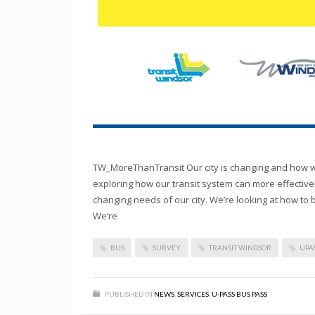
TW_MoreThanTransit Our city is changing and how we
exploring how our transit system can more effectivel
changing needs of our city. We’re looking at how to 
We’re
BUS
SURVEY
TRANSIT WINDSOR
UPA
PUBLISHED IN
NEWS
,
SERVICES
,
U-PASS BUS PASS