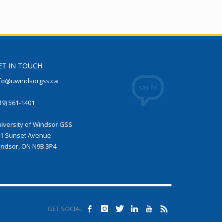
ET IN TOUCH
fo@uwindsorgss.ca
19) 561-1401
iversity of Windsor GSS
1 Sunset Avenue
ndsor, ON N9B 3P4
GET SOCIAL