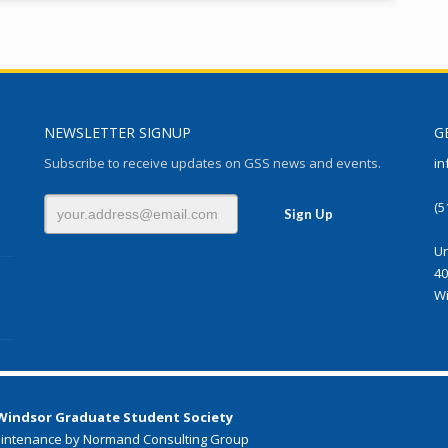
NEWSLETTER SIGNUP
G
Subscribe to receive updates on GSS news and events.
in
(5
Un
40
Wi
 Windsor Graduate Student Society
intenance by Normand Consulting Group