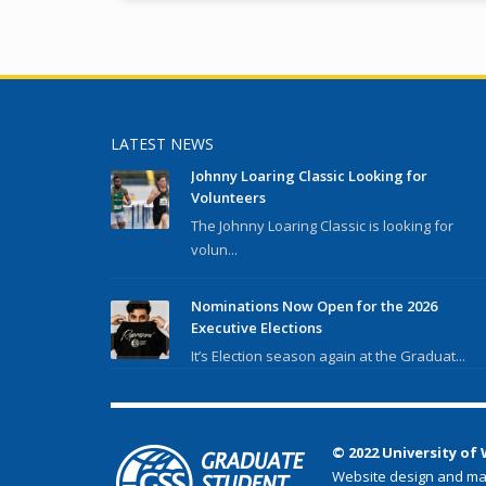
LATEST NEWS
Johnny Loaring Classic Looking for
Volunteers
The Johnny Loaring Classic is looking for
volun...
Nominations Now Open for the 2026
Executive Elections
It’s Election season again at the Graduat...
© 2022 University of
Website design and ma