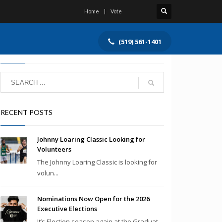
Home
Vote
(519) 561-1401
SEARCH
RECENT POSTS
Johnny Loaring Classic Looking for
Volunteers
The Johnny Loaring Classic is looking for
volun...
Nominations Now Open for the 2026
Executive Elections
It’s Election season again at the Graduat...