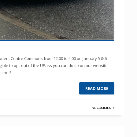
udent Centre Commons from 12:00 to 4:00 on January 5 & 6,
ligible to opt-out of the UPass you can do so on our website
 the 5.
READ MORE
NO COMMENTS