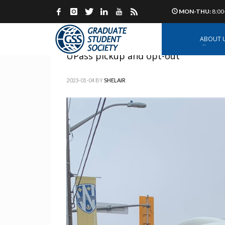
MON-THU:
8:00
ABOUT 
UPass pickup and opt-out
2023-01-04
BY
SHELAIR