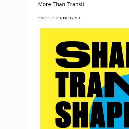
More Than Transit
2018-11-26
BY
AUSTIN ROTH