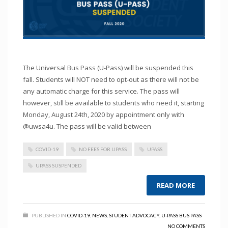
The Universal Bus Pass (U-Pass) will be suspended this
fall. Students will NOT need to opt-out as there will not be
any automatic charge for this service. The pass will
however, still be available to students who need it, starting
Monday, August 24th, 2020 by appointment only with
@uwsa4u. The pass will be valid between
COVID-19
NO FEES FOR UPASS
UPASS
UPASS SUSPENDED
READ MORE
PUBLISHED IN
COVID-19
,
NEWS
,
STUDENT ADVOCACY
,
U-PASS BUS PASS
NO COMMENTS