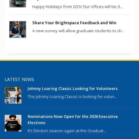
Happy Holidays from GSS! Our offices will be cl...
Share Your Brightspace Feedback and Win
A new survey will allow graduate students to sh...
LATEST NEWS
Johnny Loaring Classic Looking for Volunteers
The Johnny Loaring Classic is looking for volun...
Nominations Now Open for the 2026 Executive
Elections
It’s Election season again at the Graduat...