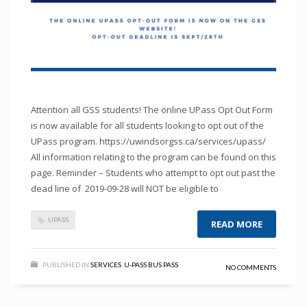
Attention all GSS students! The online UPass Opt Out Form
is now available for all students looking to opt out of the
UPass program. https://uwindsorgss.ca/services/upass/
All information relating to the program can be found on this
page. Reminder – Students who attempt to opt out past the
dead line of 2019-09-28 will NOT be eligible to
UPASS
READ MORE
PUBLISHED IN
SERVICES
,
U-PASS BUS PASS
NO COMMENTS