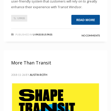
user-friendly system that customers will rely on to greatly
enhance their experience with Transit Windsor.
UPASS
READ MORE
PUBLISHED IN
U-PASS BUS PASS
NO COMMENTS
More Than Transit
2018-11-26
BY
AUSTIN ROTH