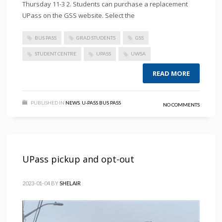
Thursday 11-3 2. Students can purchase a replacement
UPass on the GSS website. Select the
BUS PASS
GRAD STUDENTS
GSS
STUDENT CENTRE
UPASS
UWSA
READ MORE
PUBLISHED IN
NEWS
,
U-PASS BUS PASS
NO COMMENTS
UPass pickup and opt-out
2023-01-04
BY
SHELAIR