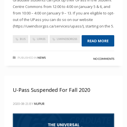
Graduate students can pick up their UPass in the Student
Centre Commons from 12:00 to 4:00 on January 5 & 6, and
from 10:00 – 4:00 on January 9 – 13. If you are eligible to opt-
out of the UPass you can do so on our website
(https://uwindsorgss.ca/services/upass/), starting on the 5.
BUS
UPASS
UWINDSORGSS
READ MORE
PUBLISHED IN
NEWS
NO COMMENTS
U-Pass Suspended For Fall 2020
2020-08-21
BY
NUPUR