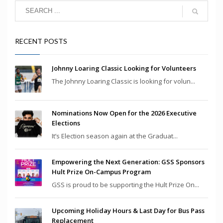
RECENT POSTS
Johnny Loaring Classic Looking for Volunteers
The Johnny Loaring Classic is looking for volun...
Nominations Now Open for the 2026 Executive
Elections
It’s Election season again at the Graduat...
Empowering the Next Generation: GSS Sponsors
Hult Prize On-Campus Program
GSS is proud to be supporting the Hult Prize On...
Upcoming Holiday Hours & Last Day for Bus Pass
Replacement