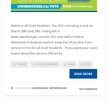
Notice to all Grad Students. The GSS is hosting a vote on
March 28th and 29th. Voting link is
www.uwindsorgss.ca/vote This vote will be held to
determine if students want to keep the UPass Bus Pass
service or not for all Grad Students. If you want your voice
heard about this service offered by
TRANSIT
TRANSIT WINDSOR
UPASS
VOTE
READ MORE
PUBLISHED IN
GOVERNANCE
,
REFERENDUM
NO COMMENTS