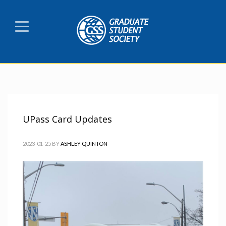
UPass Card Updates
2023-01-25
BY
ASHLEY QUINTON