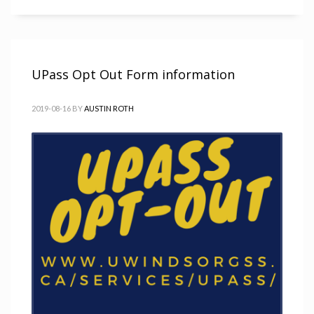
UPass Opt Out Form information
2019-08-16
BY
AUSTIN ROTH