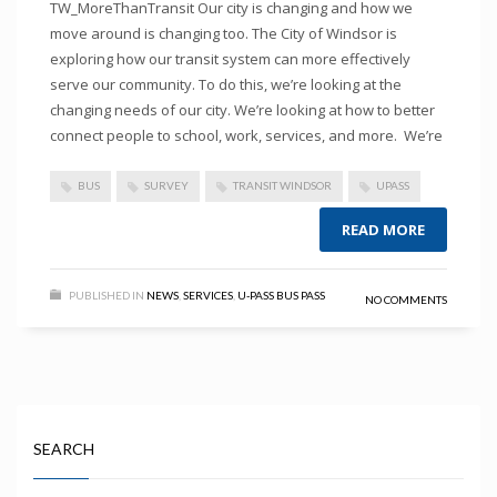
TW_MoreThanTransit Our city is changing and how we
move around is changing too. The City of Windsor is
exploring how our transit system can more effectively
serve our community. To do this, we’re looking at the
changing needs of our city. We’re looking at how to better
connect people to school, work, services, and more. We’re
BUS
SURVEY
TRANSIT WINDSOR
UPASS
READ MORE
PUBLISHED IN
NEWS
,
SERVICES
,
U-PASS BUS PASS
NO COMMENTS
SEARCH