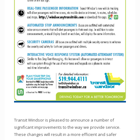
Transit Windsor is pleased to announce a number of
significant improvements to the way we provide service.
These changes will result in a more efficient and safer