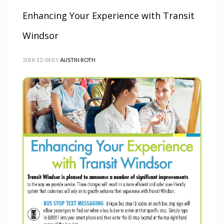
Enhancing Your Experience with Transit
Windsor
2018-12-04
BY
AUSTIN ROTH