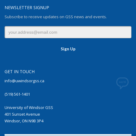
NEWSLETTER SIGNUP
Subscribe to receive updates on GSS news and events.
GET IN TOUCH
info@uwindsorgss.ca
(519) 561-1401
University of Windsor GSS
401 Sunset Avenue
Windsor, ON N9B 3P4