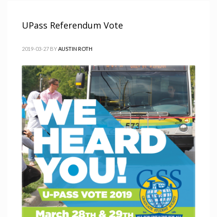
UPass Referendum Vote
2019-03-27
BY
AUSTIN ROTH