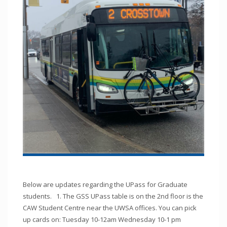
Below are updates regarding the UPass for Graduate
students. 1. The GSS UPass table is on the 2nd floor is the
CAW Student Centre near the UWSA offices. You can pick
up cards on: Tuesday 10-12am Wednesday 10-1 pm