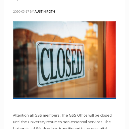
2020-03-17
BY
AUSTIN ROTH
Attention all GSS members, The GSS Office will be closed
until the University resumes non-essential services. The
University of Windsor has transitioned to an essential