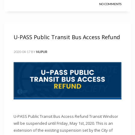
NO COMMENTS
U-PASS Public Transit Bus Access Refund
2020-04-17
BY
NUPUR
U-PASS Public Transit Bus Access Refund Transit Windsor
will be suspended until Friday, May 1st, 2020. This is an
extension of the existing suspension set by the City of