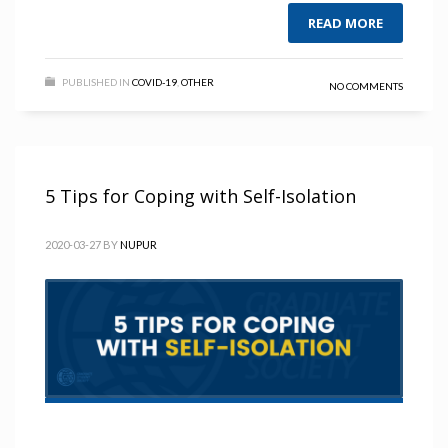
READ MORE
PUBLISHED IN
COVID-19
,
OTHER
NO COMMENTS
5 Tips for Coping with Self-Isolation
2020-03-27
BY
NUPUR