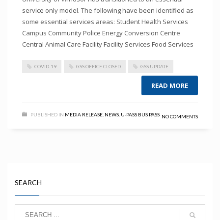
service only model. The following have been identified as
some essential services areas: Student Health Services
Campus Community Police Energy Conversion Centre
Central Animal Care Facility Facility Services Food Services
COVID-19
GSS OFFICE CLOSED
GSS UPDATE
READ MORE
PUBLISHED IN
MEDIA RELEASE
,
NEWS
,
U-PASS BUS PASS
NO COMMENTS
SEARCH