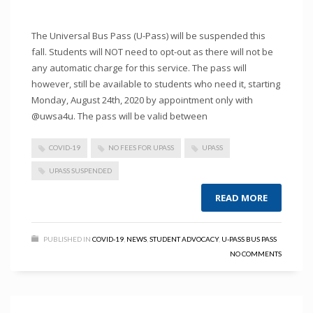
The Universal Bus Pass (U-Pass) will be suspended this
fall. Students will NOT need to opt-out as there will not be
any automatic charge for this service. The pass will
however, still be available to students who need it, starting
Monday, August 24th, 2020 by appointment only with
@uwsa4u. The pass will be valid between
COVID-19
NO FEES FOR UPASS
UPASS
UPASS SUSPENDED
READ MORE
PUBLISHED IN
COVID-19
,
NEWS
,
STUDENT ADVOCACY
,
U-PASS BUS PASS
NO COMMENTS