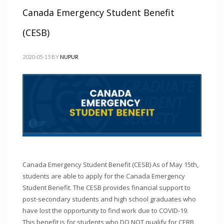
Canada Emergency Student Benefit
(CESB)
2020-05-15
BY
NUPUR
Canada Emergency Student Benefit (CESB) As of May 15th,
students are able to apply for the Canada Emergency
Student Benefit. The CESB provides financial support to
post-secondary students and high school graduates who
have lost the opportunity to find work due to COVID-19.
This benefit is for students who DO NOT qualify for CERB