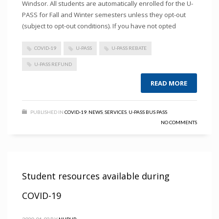
Windsor. All students are automatically enrolled for the U-
PASS for Fall and Winter semesters unless they opt-out
(subject to opt-out conditions). If you have not opted
COVID-19
U-PASS
U-PASS REBATE
U-PASS REFUND
READ MORE
PUBLISHED IN
COVID-19
,
NEWS
,
SERVICES
,
U-PASS BUS PASS
NO COMMENTS
Student resources available during
COVID-19