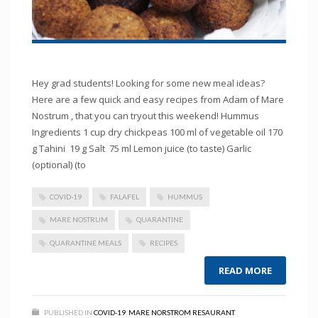
Hey grad students! Looking for some new meal ideas?
Here are a few quick and easy recipes from Adam of Mare
Nostrum , that you can tryout this weekend! Hummus
Ingredients 1 cup dry chickpeas 100 ml of vegetable oil 170
g Tahini 19 g Salt 75 ml Lemon juice (to taste) Garlic
(optional) (to
COVID-19
FALAFEL
HUMMUS
MARE NOSTRUM
QUARANTINE
QUARANTINE MEALS
RECIPES
READ MORE
PUBLISHED IN
COVID-19
,
MARE NORSTROM RESAURANT