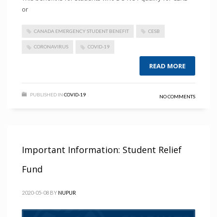
or
CANADA EMERGENCY STUDENT BENEFIT
CESB
CORONAVIRUS
COVID-19
READ MORE
PUBLISHED IN
COVID-19
NO COMMENTS
Important Information: Student Relief
Fund
2020-05-08
BY
NUPUR