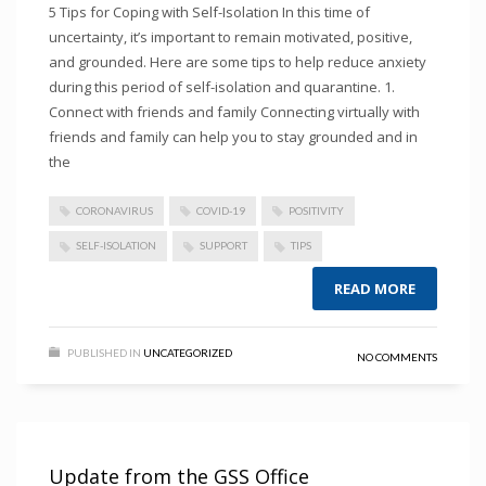
5 Tips for Coping with Self-Isolation In this time of
uncertainty, it’s important to remain motivated, positive,
and grounded. Here are some tips to help reduce anxiety
during this period of self-isolation and quarantine. 1.
Connect with friends and family Connecting virtually with
friends and family can help you to stay grounded and in
the
CORONAVIRUS
COVID-19
POSITIVITY
SELF-ISOLATION
SUPPORT
TIPS
READ MORE
PUBLISHED IN
UNCATEGORIZED
NO COMMENTS
Update from the GSS Office