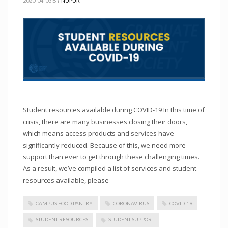
2020-04-03
BY
NUPUR
Student resources available during COVID-19 In this time of
crisis, there are many businesses closing their doors,
which means access products and services have
significantly reduced. Because of this, we need more
support than ever to get through these challenging times.
As a result, we’ve compiled a list of services and student
resources available, please
CAMPUS FOOD PANTRY
CORONAVIRUS
COVID-19
STUDENT RESOURCES
STUDENT SUPPORT