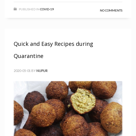
PUBLISHED IN
COVID-19
NO COMMENTS
Quick and Easy Recipes during
Quarantine
2020-05-01
BY
NUPUR