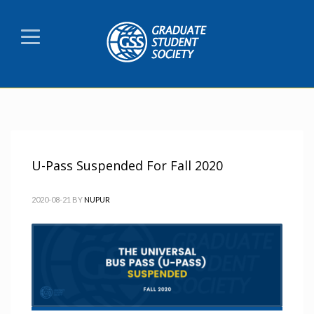
U-Pass Suspended For Fall 2020
2020-08-21
BY
NUPUR