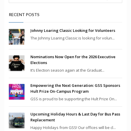
RECENT POSTS
Johnny Loaring Classic Looking for Volunteers
The Johnny Loaring Classic is looking for volun...
Nominations Now Open for the 2026 Executive
Elections
It’s Election season again at the Graduat...
Empowering the Next Generation: GSS Sponsors
Hult Prize On-Campus Program
GSS is proud to be supporting the Hult Prize On...
Upcoming Holiday Hours & Last Day for Bus Pass
Replacement
Happy Holidays from GSS! Our offices will be cl...