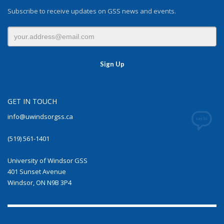
Subscribe to receive updates on GSS news and events.
GET IN TOUCH
info@uwindsorgss.ca
(519) 561-1401
University of Windsor GSS
401 Sunset Avenue
Windsor, ON N9B 3P4