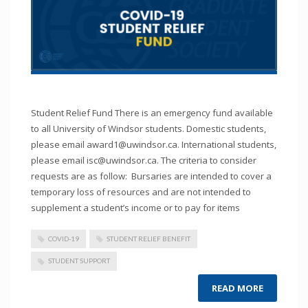
Student Relief Fund There is an emergency fund available
to all University of Windsor students. Domestic students,
please email award1@uwindsor.ca. International students,
please email isc@uwindsor.ca. The criteria to consider
requests are as follow: Bursaries are intended to cover a
temporary loss of resources and are not intended to
supplement a student’s income or to pay for items
COVID-19
STUDENT RELIEF BENEFIT
STUDENT SUPPORT
READ MORE