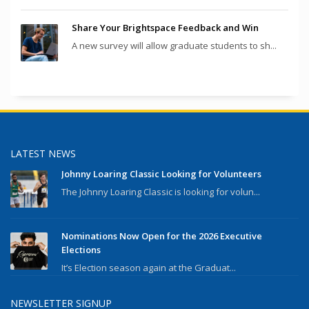
Share Your Brightspace Feedback and Win
A new survey will allow graduate students to sh...
LATEST NEWS
Johnny Loaring Classic Looking for Volunteers
The Johnny Loaring Classic is looking for volun...
Nominations Now Open for the 2026 Executive
Elections
It’s Election season again at the Graduat...
NEWSLETTER SIGNUP