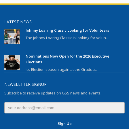
LATEST NEWS
Johnny Loaring Classic Looking for Volunteers
The Johnny Loaring Classic is looking for volun...
Nominations Now Open for the 2026 Executive
Elections
It’s Election season again at the Graduat...
NEWSLETTER SIGNUP
Subscribe to receive updates on GSS news and events.