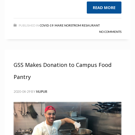
READ MORE
PUBLISHED IN
COVID-19
,
MARE NORSTROM RESAURANT
NO COMMENTS
GSS Makes Donation to Campus Food
Pantry
2020-04-29
BY
NUPUR