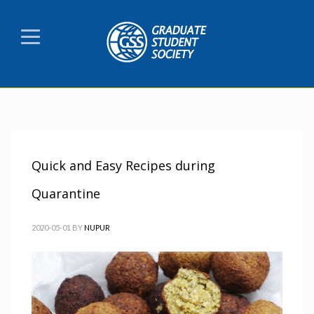
Quick and Easy Recipes during
Quarantine
2020-05-01
BY
NUPUR