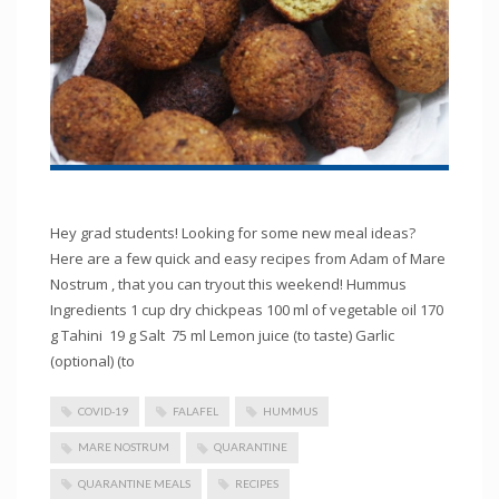
Hey grad students! Looking for some new meal ideas?
Here are a few quick and easy recipes from Adam of Mare
Nostrum , that you can tryout this weekend! Hummus
Ingredients 1 cup dry chickpeas 100 ml of vegetable oil 170
g Tahini 19 g Salt 75 ml Lemon juice (to taste) Garlic
(optional) (to
COVID-19
FALAFEL
HUMMUS
MARE NOSTRUM
QUARANTINE
QUARANTINE MEALS
RECIPES