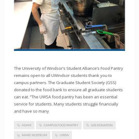
The University of Windsor’s Student Alliance’s Food Pantry
remains open to all UWindsor students thank you to
campus partners. The Graduate Student Society (GSS)
donated to the food bank to ensure all graduate students
can eat. “The UWSA food pantry has been an essential
service for students. Many students struggle financially
and have so many
ADAM
CAMPUS FOOD PANTRY
GSS DONATION
MARE NOSTRUM
UWSA