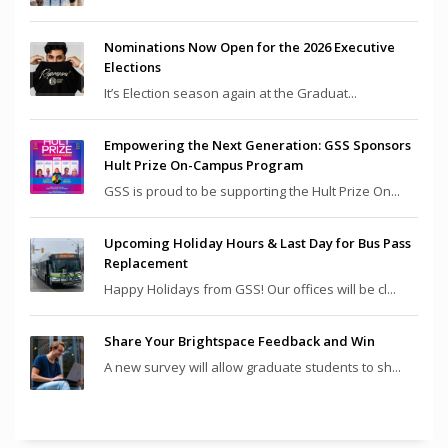
Nominations Now Open for the 2026 Executive
Elections
It’s Election season again at the Graduat...
Empowering the Next Generation: GSS Sponsors
Hult Prize On-Campus Program
GSS is proud to be supporting the Hult Prize On...
Upcoming Holiday Hours & Last Day for Bus Pass
Replacement
Happy Holidays from GSS! Our offices will be cl...
Share Your Brightspace Feedback and Win
A new survey will allow graduate students to sh...