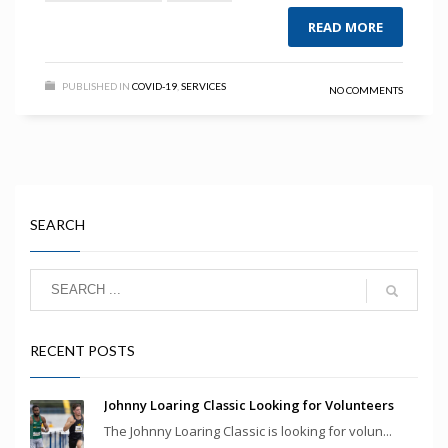
READ MORE
PUBLISHED IN
COVID-19
,
SERVICES
NO COMMENTS
SEARCH
RECENT POSTS
Johnny Loaring Classic Looking for Volunteers
The Johnny Loaring Classic is looking for volun...