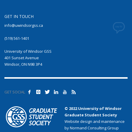
GET IN TOUCH
info@uwindsorgss.ca
(519) 561-1401
University of Windsor GSS
401 Sunset Avenue
Windsor, ON N9B 3P4
GET SOCIAL
© 2022 University of Windsor
Graduate Student Society
Website design and maintenance
by Normand Consulting Group