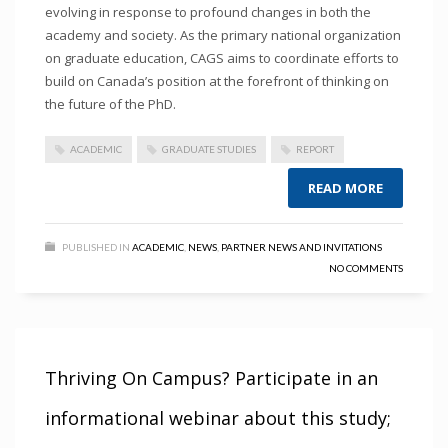
evolving in response to profound changes in both the
academy and society. As the primary national organization
on graduate education, CAGS aims to coordinate efforts to
build on Canada’s position at the forefront of thinking on
the future of the PhD.
ACADEMIC
GRADUATE STUDIES
REPORT
READ MORE
PUBLISHED IN
ACADEMIC
,
NEWS
,
PARTNER NEWS AND INVITATIONS
NO COMMENTS
Thriving On Campus? Participate in an
informational webinar about this study;