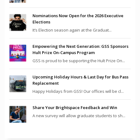
Nominations Now Open for the 2026 Executive
Elections
It’s Election season again at the Graduat...
Empowering the Next Generation: GSS Sponsors
Hult Prize On-Campus Program
GSS is proud to be supporting the Hult Prize On...
Upcoming Holiday Hours & Last Day for Bus Pass
Replacement
Happy Holidays from GSS! Our offices will be cl...
Share Your Brightspace Feedback and Win
A new survey will allow graduate students to sh...