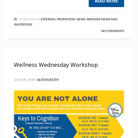
READ MORE
PUBLISHED IN
EXTERNAL PROMOTION
,
NEWS
,
PARTNER NEWS AND
INVITATIONS
NO COMMENTS
Wellness Wednesday Workshop
2019-01-29
BY
AUSTIN ROTH