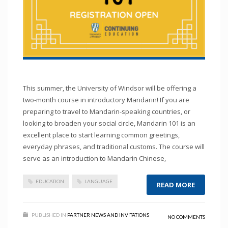
This summer, the University of Windsor will be offering a
two-month course in introductory Mandarin! If you are
preparing to travel to Mandarin-speaking countries, or
looking to broaden your social circle, Mandarin 101 is an
excellent place to start learning common greetings,
everyday phrases, and traditional customs. The course will
serve as an introduction to Mandarin Chinese,
EDUCATION
LANGUAGE
READ MORE
PUBLISHED IN
PARTNER NEWS AND INVITATIONS
NO COMMENTS