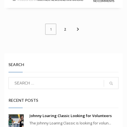
NO COMMENTS
2
1
SEARCH
RECENT POSTS
Johnny Loaring Classic Looking for Volunteers
The Johnny Loaring Classic is looking for volun...