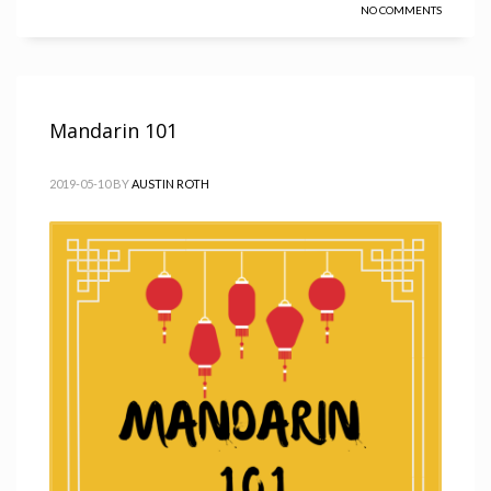
NO COMMENTS
Mandarin 101
2019-05-10
BY
AUSTIN ROTH