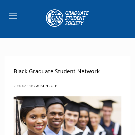
Black Graduate Student Network
2020-02-18
BY
AUSTIN ROTH