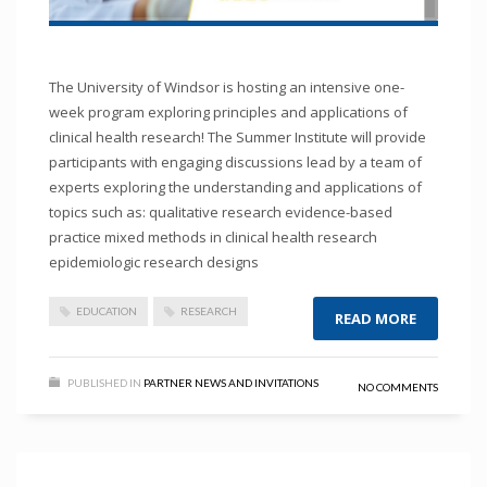
The University of Windsor is hosting an intensive one-
week program exploring principles and applications of
clinical health research! The Summer Institute will provide
participants with engaging discussions lead by a team of
experts exploring the understanding and applications of
topics such as: qualitative research evidence-based
practice mixed methods in clinical health research
epidemiologic research designs
EDUCATION
RESEARCH
READ MORE
PUBLISHED IN
PARTNER NEWS AND INVITATIONS
NO COMMENTS