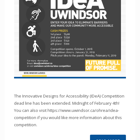
The Innovative Designs for Accessibility (IDeA) Competition
dead line has been extended. Midnight of February 4th!
You can also visit https://www.uwindsor.ca/ohrea/idea-
competition if you would like more information about this
competition.