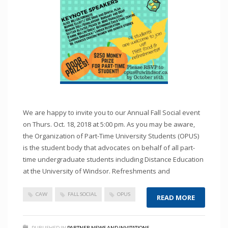
We are happy to invite you to our Annual Fall Social event
on Thurs. Oct. 18, 2018 at 5:00 pm. As you may be aware,
the Organization of Part-Time University Students (OPUS)
is the student body that advocates on behalf of all part-
time undergraduate students including Distance Education
at the University of Windsor. Refreshments and
CAW
FALL SOCIAL
OPUS
READ MORE
PUBLISHED IN
PARTNER NEWS AND INVITATIONS