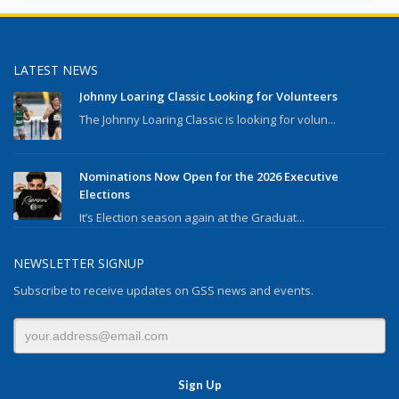
LATEST NEWS
Johnny Loaring Classic Looking for Volunteers
The Johnny Loaring Classic is looking for volun...
Nominations Now Open for the 2026 Executive
Elections
It’s Election season again at the Graduat...
NEWSLETTER SIGNUP
Subscribe to receive updates on GSS news and events.