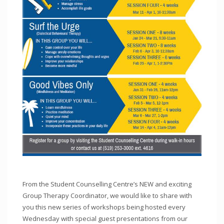
From the Student Counselling Centre’s NEW and exciting
Group Therapy Coordinator, we would like to share with
you this new series of workshops being hosted every
Wednesday with special guest presentations from our