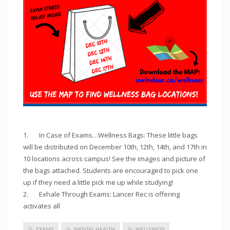
1. In Case of Exams…Wellness Bags: These little bags
will be distributed on December 10th, 12th, 14th, and 17th in
10 locations across campus! See the images and picture of
the bags attached. Students are encouraged to pick one
up if they need a little pick me up while studying!
2. Exhale Through Exams: Lancer Rec is offering
activates all
EXAMS
MENTAL HEALTH
WELLENESS