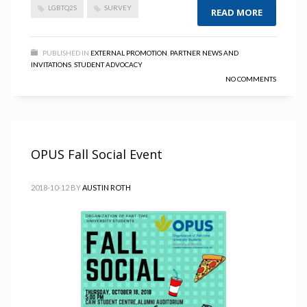
LGBTQ2S
SURVEY
READ MORE
PUBLISHED IN
EXTERNAL PROMOTION
,
PARTNER NEWS AND
INVITATIONS
,
STUDENT ADVOCACY
NO COMMENTS
OPUS Fall Social Event
2018-10-12
BY
AUSTIN ROTH