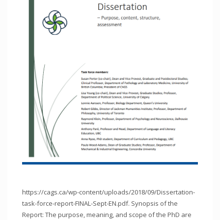
https://cags.ca/wp-content/uploads/2018/09/Dissertation-
task-force-report-FINAL-Sept-EN.pdf. Synopsis of the
Report: The purpose, meaning, and scope of the PhD are