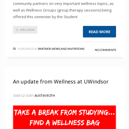
community partners on very important wellness topics, as
well as Wellness Groups (group therapy sessions) being
offered this semester by the Student
WELLNESS
READ MORE
PUBLISHED IN
PARTNER NEWS AND INVITATIONS
NO COMMENTS
An update from Wellness at UWindsor
2018-12-10
BY
AUSTIN ROTH