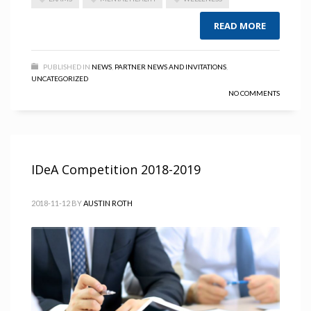
READ MORE
PUBLISHED IN
NEWS
,
PARTNER NEWS AND INVITATIONS
,
UNCATEGORIZED
NO COMMENTS
IDeA Competition 2018-2019
2018-11-12
BY
AUSTIN ROTH