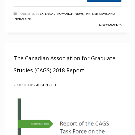
PUBLISHED IN
EXTERNAL PROMOTION
,
NEWS
,
PARTNER NEWS AND
INVITATIONS
NO COMMENTS
The Canadian Association for Graduate
Studies (CAGS) 2018 Report
2018-10-30
BY
AUSTIN ROTH