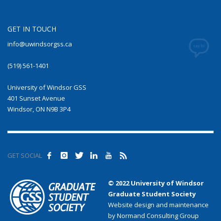
GET IN TOUCH
info@uwindsorgss.ca
(519) 561-1401
University of Windsor GSS
401 Sunset Avenue
Windsor, ON N9B 3P4
GET SOCIAL
© 2022 University of Windsor
Graduate Student Society
Website design and maintenance
by Normand Consulting Group