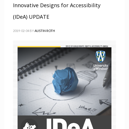
Innovative Designs for Accessibility
(IDeA) UPDATE
2019-02-04
BY
AUSTIN ROTH