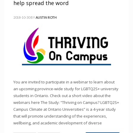
help spread the word
2018-10-30
BY
AUSTIN ROTH
You are invited to participate in a webinar to learn about
an upcoming province-wide study for LGBTQ2S+ university
students in Ontario. Check out a short video about the
webinars here The Study: “Thriving on Campus? LGBTQ2S+
Campus Climate at Ontario Universities” is a 4-year study
that will promote understanding of the experiences,
wellbeing, and academic development of diverse