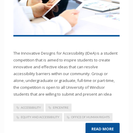
The Innovative Designs for Accessibility (IDeA) is a student
competition that is aimed to inspire students to create
innovative and effective ideas that can resolve
accessibility barriers within our community. Group or
alone, undergraduate or graduate, full-time or part-time,
the competition is open to all University of Windsor
students that are willing to submit and present an idea
ACCESSIBILITY
EPICENTRE
EQUITY AND ACCESSIBILITY
OFFICE OF HUMAN RIGHTS
READ MORE