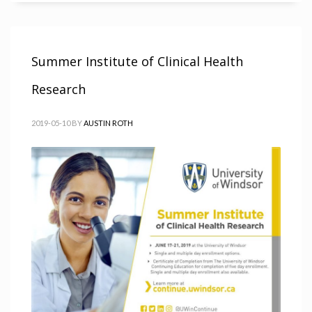
Summer Institute of Clinical Health
Research
2019-05-10
BY
AUSTIN ROTH