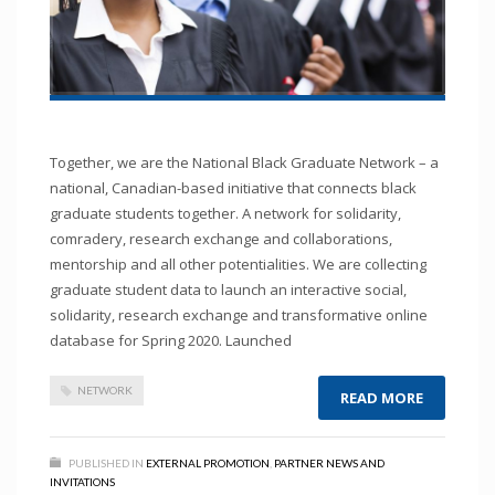
Together, we are the National Black Graduate Network – a
national, Canadian-based initiative that connects black
graduate students together. A network for solidarity,
comradery, research exchange and collaborations,
mentorship and all other potentialities. We are collecting
graduate student data to launch an interactive social,
solidarity, research exchange and transformative online
database for Spring 2020. Launched
NETWORK
READ MORE
PUBLISHED IN
EXTERNAL PROMOTION
,
PARTNER NEWS AND
INVITATIONS